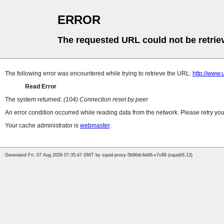
ERROR
The requested URL could not be retrie
The following error was encountered while trying to retrieve the URL:
http://www.
Read Error
The system returned:
(104) Connection reset by peer
An error condition occurred while reading data from the network. Please retry you
Your cache administrator is
webmaster
.
Generated Fri, 07 Aug 2026 07:35:47 GMT by squid-proxy-5b96dc6d46-x7v88 (squid/6.13)