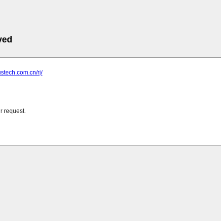
ved
ustech.com.cn/rj/
r request.