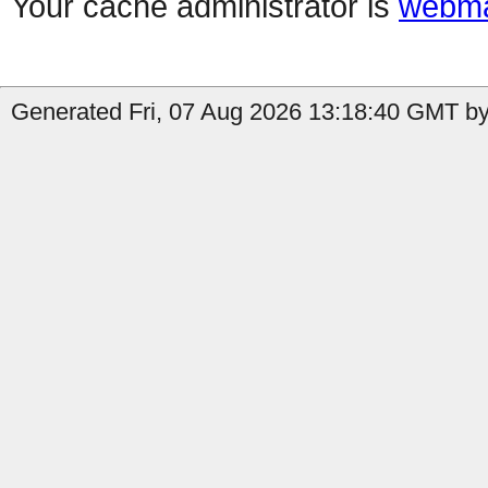
Your cache administrator is
webma
Generated Fri, 07 Aug 2026 13:18:40 GMT by