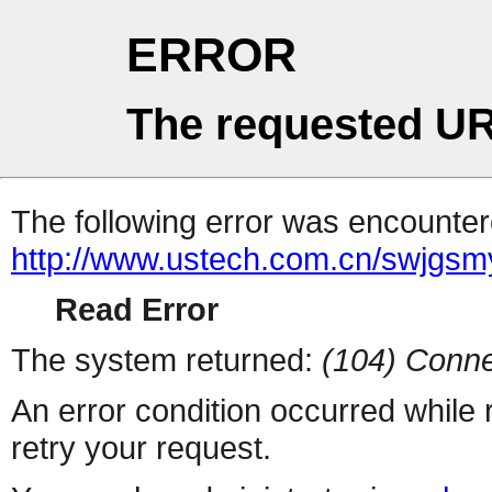
ERROR
The requested UR
The following error was encountere
http://www.ustech.com.cn/swjgsm
Read Error
The system returned:
(104) Conne
An error condition occurred while
retry your request.